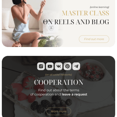
© Alena Yanchevskaya, 2024
All rights are reserved
IE Yanchevskaya Alena Aleksandrovna
PSRNSP: 027715137915
FTID: 323028000153214
Official contacts care services
of Alena Yanchevskaya
info@yanchevskaya.pro
or
Telegram
Terms of service
Privacy Policy
Consent to the processing of personal data