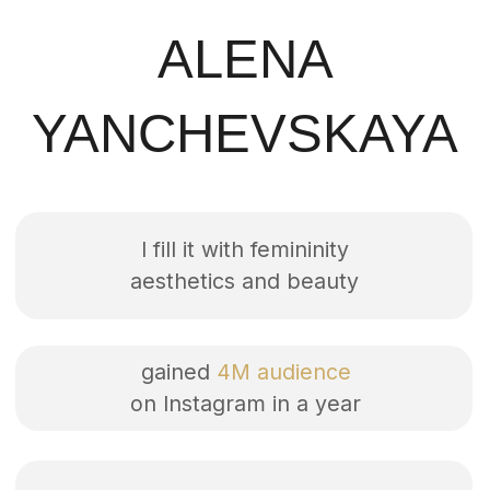
I fill it with femininity
aesthetics and beauty
gained
4M audience
on Instagram in a year
created >
400 mini-films
AVAILABLE
PROJECTS