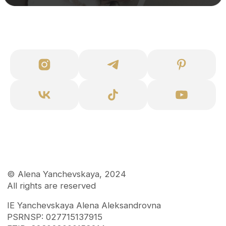
Disclaimer
Consent to mailing lists
User agreement