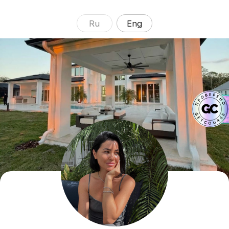
Ru
Eng
ALENA
YANCHEVSKAYA